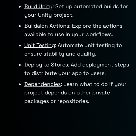
Build Unity
: Set up automated builds for
your Unity project.
Buildalon Actions
: Explore the actions
available to use in your workflows.
Unit Testing
: Automate unit testing to
ensure stability and quality.
Deploy to Stores
: Add deployment steps
to distribute your app to users.
Dependencies
: Learn what to do if your
project depends on other private
packages or repositories.