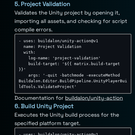
5. Project Validation
Validates the Unity project by opening it,
importing all assets, and checking for script
compile errors.
-
uses
:
 buildalon/unity
-
action@v1

name
:
 Project Validation

with
:
log-name
:
'project-validation'
build-target
:
'${{ matrix.build-target 
}}'
args
:
'-quit -batchmode -executeMethod 
Buildalon.Editor.BuildPipeline.UnityPlayerBui
ldTools.ValidateProject'
Documentation for
buildalon/unity-action
6. Build Unity Project
Executes the Unity build process for the
specified platform target.
-
uses
:
 buildalon/unity
-
action@v1
