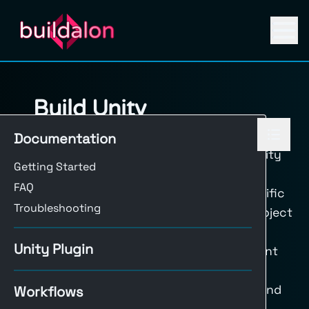
Build Unity
The
Build Unity
workflow in Buildalon
Documentation
automates the process of compiling Unity
Getting Started
projects across multiple platforms. By
FAQ
configuring a job matrix and using specific
Troubleshooting
actions, this workflow handles Unity project
setup, licensing, building, and artifact
Unity Plugin
management. This setup ensures efficient
builds across different platforms and
simplifies artifact handling for release and
Workflows
testing.