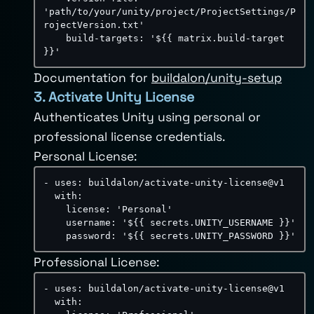
'path/to/your/unity/project/ProjectSettings/P
rojectVersion.txt'
build-targets
:
'${{ matrix.build-target 
}}'
Documentation for
buildalon/unity-setup
3. Activate Unity License
Authenticates Unity using personal or
professional license credentials.
Personal License:
-
uses
:
 buildalon/activate
-
unity
-
license@v1

with
:
license
:
'Personal'
username
:
'${{ secrets.UNITY_USERNAME }}'
password
:
'${{ secrets.UNITY_PASSWORD }}'
Professional License:
-
uses
:
 buildalon/activate
-
unity
-
license@v1

with
: