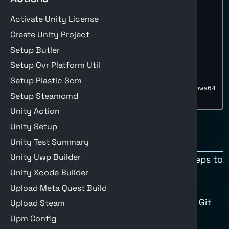
build
:
env
:
Activate Unity License
UNITY_PROJECT_PATH
:
''
runs-on
:
 $
{
{
 matrix.os 
}
}
Create Unity Project
strategy
:
Setup Butler
matrix
:
os
:
[
buildalon
-
windows
]
Setup Ovr Platform Util
include
:
-
os
:
 buildalon
-
windows

Setup Plastic Scm
build-target
:
 StandaloneWindows64

Setup Steamcmd
build-args
:
''
Unity Action
Unity Setup
Steps
Unity Test Summary
Unity Uwp Builder
Here are the minimum recommended steps to
Unity Xcode Builder
build Unity.
1. Checkout the Code
Upload Meta Quest Build
Clones the repository with submodules, Git
Upload Steam
LFS, and options for a clean checkout.
Upm Config