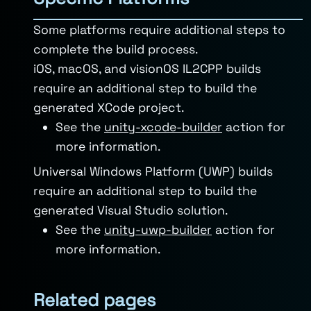
Some platforms require additional steps to
complete the build process.
iOS, macOS, and visionOS IL2CPP builds
require an additional step to build the
generated XCode project.
See the
unity-xcode-builder
action for
more information.
Universal Windows Platform (UWP) builds
require an additional step to build the
generated Visual Studio solution.
See the
unity-uwp-builder
action for
more information.
Related pages