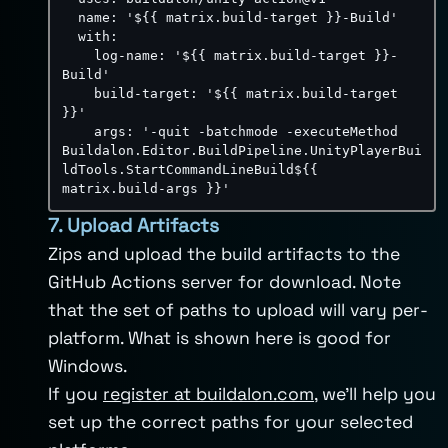
name
:
'${{ matrix.build-target }}-Build'
with
:
log-name
:
'${{ matrix.build-target }}-
Build'
build-target
:
'${{ matrix.build-target 
}}'
args
:
'-quit -batchmode -executeMethod 
Buildalon.Editor.BuildPipeline.UnityPlayerBui
ldTools.StartCommandLineBuild${{ 
matrix.build-args }}'
7. Upload Artifacts
Zips and upload the build artifacts to the
GitHub Actions server for download. Note
that the set of paths to upload will vary per-
platform. What is shown here is good for
Windows.
If you
register at buildalon.com
, we’ll help you
set up the correct paths for your selected