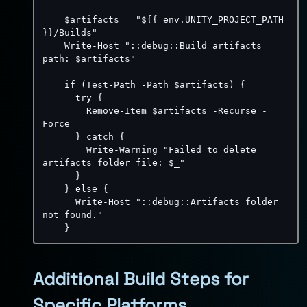
    $artifacts = "$
{
{
 env.UNITY_PROJECT_PATH 
}
}
/Builds"

Write-Host "::debug::Build artifacts 
path
:
 $artifacts"

    if (Test
-
Path 
-
Path $artifacts) 
{
      try 
{
        Remove
-
Item $artifacts 
-
Recurse 
-
Force

}
 catch 
{
Write-Warning "Failed to delete 
artifacts folder file
:
 $_"

}
}
 else 
{
      Write
-
Host "
:
:
debug
:
:
Artifacts folder 
not found."

}
Additional Build Steps for
Specific Platforms