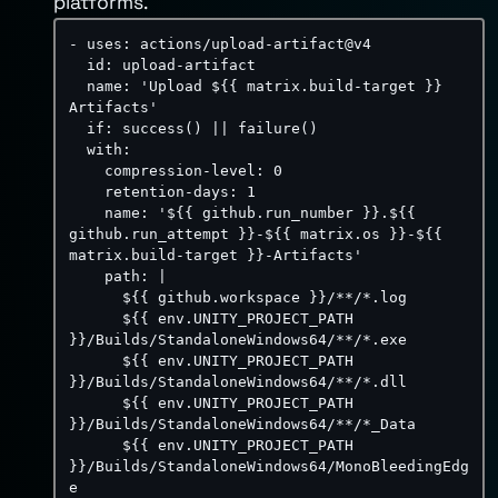
platforms.
-
uses
:
 actions/upload
-
artifact@v4

id
:
 upload
-
artifact

name
:
'Upload ${{ matrix.build-target }} 
Artifacts'
if
:
 success() 
|
|
 failure()

with
:
compression-level
:
0
retention-days
:
1
name
:
'${{ github.run_number }}.${{ 
github.run_attempt }}-${{ matrix.os }}-${{ 
matrix.build-target }}-Artifacts'
path
:
|
      ${{ github.workspace }}/**/*.log

      ${{ env.UNITY_PROJECT_PATH 
}}/Builds/StandaloneWindows64/**/*.exe

      ${{ env.UNITY_PROJECT_PATH 
}}/Builds/StandaloneWindows64/**/*.dll

      ${{ env.UNITY_PROJECT_PATH 
}}/Builds/StandaloneWindows64/**/*_Data

      ${{ env.UNITY_PROJECT_PATH 
}}/Builds/StandaloneWindows64/MonoBleedingEdg
e