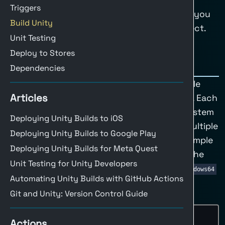
Triggers
Register at buildalon.com
and we’ll help you
Build Unity
set up a workflow tailored to your project.
Unit Testing
Deploy to Stores
Job Matrix
Dependencies
A
job matrix
allows you to define multiple
Articles
configurations within a single workflow. Each
configuration specifies an operating system
Deploying Unity Builds to iOS
and build target, letting you build for multiple
Deploying Unity Builds to Google Play
platforms concurrently. Below is an example
Deploying Unity Builds for Meta Quest
of a job matrix configured to build for the
Unit Testing for Unity Developers
Windows platform using the
StandaloneWindows64
Automating Unity Builds with GitHub Actions
target.
Git and Unity: Version Control Guide
Example Job Matrix Configuration
jobs
:
Actions