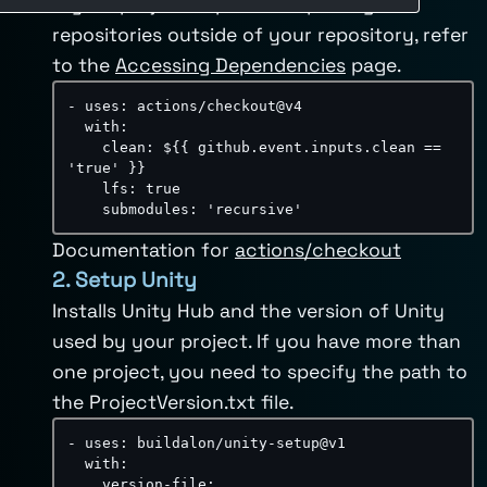
If your project depends on packages or
repositories outside of your repository, refer
to the
Accessing Dependencies
page.
-
uses
:
 actions/checkout@v4

with
:
clean
:
 $
{
{
 github.event.inputs.clean == 
'true' 
}
}
lfs
:
true
submodules
:
'recursive'
Documentation for
actions/checkout
2. Setup Unity
Installs Unity Hub and the version of Unity
used by your project. If you have more than
one project, you need to specify the path to
the ProjectVersion.txt file.
-
uses
:
 buildalon/unity
-
setup@v1

with
:
version-file
: