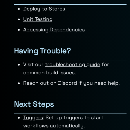
Deploy to Stores
Unit Testing
Accessing Dependencies
Having Trouble?
Visit our
troubleshooting guide
for
common build issues.
Reach out on
Discord
if you need help!
Next Steps
Triggers
: Set up triggers to start
workflows automatically.