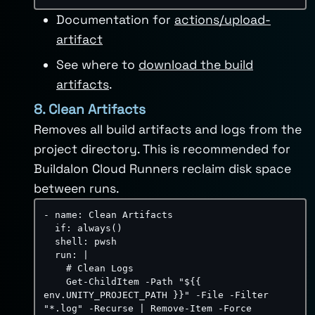
Documentation for
actions/upload-
artifact
See where to
download the build
artifacts
.
8. Clean Artifacts
Removes all build artifacts and logs from the
project directory. This is recommended for
Buildalon Cloud Runners reclaim disk space
between runs.
-
name
:
 Clean Artifacts

if
:
 always()

shell
:
 pwsh

run
:
|
    # Clean Logs

    Get-ChildItem -Path "${{ 
env.UNITY_PROJECT_PATH }}" -File -Filter 
"*.log" -Recurse | Remove-Item -Force