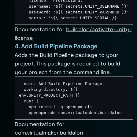
license
:
'Professional'
username
:
'${{ secrets.UNITY_USERNAME }}'
password
:
'${{ secrets.UNITY_PASSWORD }}'
serial
:
'${{ secrets.UNITY_SERIAL }}'
Documentation for
buildalon/activate-unity-
license
4. Add Build Pipeline Package
Adds the Build Pipeline package to your
project. This package is required to build
your project from the command line.
-
name
:
 Add Build Pipeline Package

working-directory
:
 $
{
{
env.UNITY_PROJECT_PATH 
}
}
run
:
|
    npm install -g openupm-cli

    openupm add com.virtualmaker.buildalon
Documentation for
com.virtualmaker.buildalon