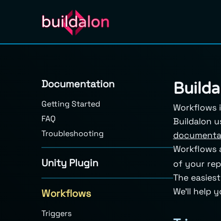
Documentation
Builda
Getting Started
Workflows i
FAQ
Buildalon 
Troubleshooting
documenta
Workflows a
Unity Plugin
of your rep
The easiest
We’ll help 
Workflows
Triggers