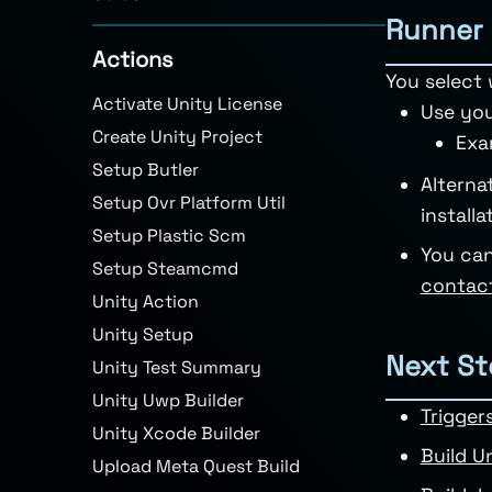
Runner 
Actions
You select 
Activate Unity License
Use you
Create Unity Project
Exa
Setup Butler
Alterna
Setup Ovr Platform Util
install
Setup Plastic Scm
You can
Setup Steamcmd
contac
Unity Action
Unity Setup
Next St
Unity Test Summary
Unity Uwp Builder
Trigger
Unity Xcode Builder
Build U
Upload Meta Quest Build