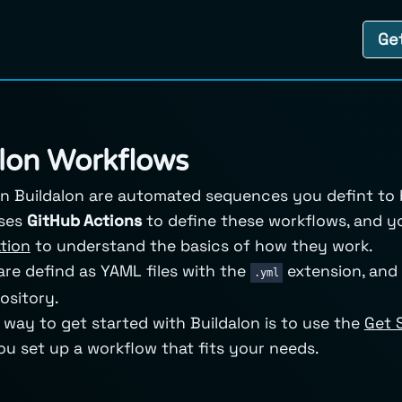
Ge
lon Workflows
n Buildalon are automated sequences you defint to bu
uses
GitHub Actions
to define these workflows, and y
tion
to understand the basics of how they work.
re defind as YAML files with the
extension, and 
.yml
ository.
 way to get started with Buildalon is to use the
Get 
you set up a workflow that fits your needs.