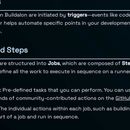
s
n Buildalon are initiated by
triggers
—events like code
r helps automate specific points in your developme
.
d Steps
are structured into
Jobs
, which are composed of
St
Define all the work to execute in sequence on a runne
: Pre-defined tasks that you can perform. You can u
nds of community-contributed actions on the
GitHu
 The individual actions within each job, such as buildi
rt of a job and run in sequence.