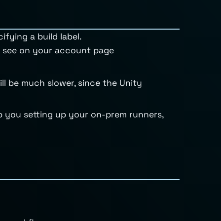
ifying a build label.
ou see on your account page
ill be much slower, since the Unity
lp you setting up your on-prem runners,