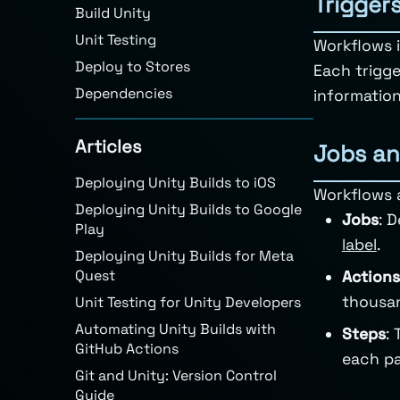
Trigger
Build Unity
Unit Testing
Workflows i
Deploy to Stores
Each trigge
Dependencies
information
Articles
Jobs an
Deploying Unity Builds to iOS
Workflows 
Deploying Unity Builds to Google
Jobs
: 
Play
label
.
Deploying Unity Builds for Meta
Quest
Actions
thousa
Unit Testing for Unity Developers
Automating Unity Builds with
Steps
:
GitHub Actions
each pa
Git and Unity: Version Control
Guide