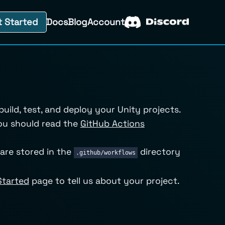
t Started
Docs
Blog
Account
ild, test, and deploy your Unity projects.
ou should read the
GitHub Actions
are stored in the
directory
.github/workflows
Started
page to tell us about your project.