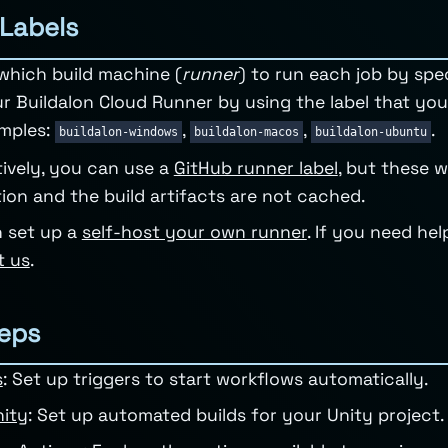
Labels
which build machine (
runner
) to run each job by spec
r Buildalon Cloud Runner by using the label that y
mples:
,
,
.
buildalon-windows
buildalon-macos
buildalon-ubuntu
tively, you can use a
GitHub runner label
, but these w
ation and the build artifacts are not cached.
 set up a
self-host your own runner
. If you need he
t us
.
eps
s
: Set up triggers to start workflows automatically.
nity
: Set up automated builds for your Unity project.