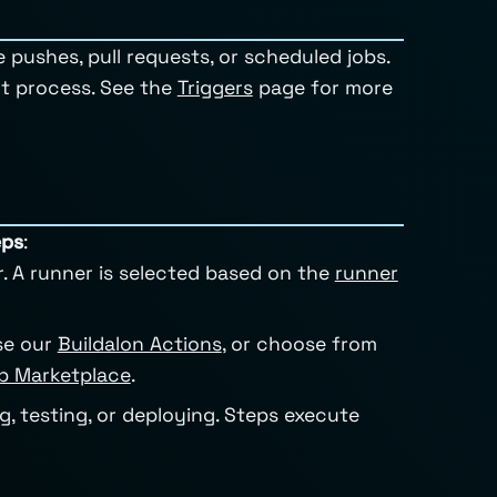
 pushes, pull requests, or scheduled jobs.
nt process. See the
Triggers
page for more
eps
:
r. A runner is selected based on the
runner
se our
Buildalon Actions
, or choose from
b Marketplace
.
ng, testing, or deploying. Steps execute