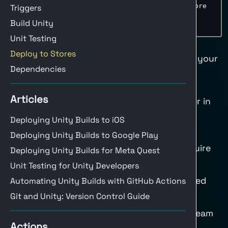
-
name
:
 Upload only Windows builds to Store

Triggers
if
:
 $
{
{
 matrix.build
-
target == 
Build Unity
'StandaloneWindows64' 
}
}
Unit Testing
Deploy to Steam
Deploy to Stores
Use the
upload-steam
action to upload your
Dependencies
build to Steam.
Recommended steps:
Articles
Build a Windows/Linux/macOS player in
your build workflow.
Deploying Unity Builds to iOS
Package artifacts with a consistent
Deploying Unity Builds to Google Play
folder structure (Steam depots require
Deploying Unity Builds for Meta Quest
stable paths).
Unit Testing for Unity Developers
Store Steam credentials as encrypted
Automating Unity Builds with GitHub Actions
secrets in GitHub.
Git and Unity: Version Control Guide
Run the upload step only for the Steam
Actions
build target.