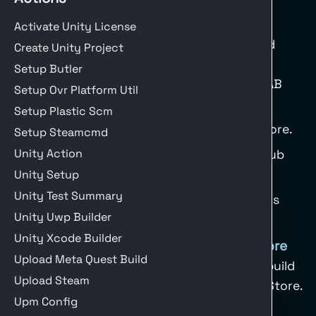
Deploy to Google Play
Activate Unity License
Use a deploy step after building Android
Create Unity Project
(AAB). Recommended setup:
Setup Butler
Ensure Android build outputs are AAB
Setup Ovr Platform Util
files.
Setup Plastic Scm
Sign your build with a release keystore.
Setup Steamcmd
Unity Action
Store service account JSON in GitHub
secrets.
Unity Setup
Unity Test Summary
Upload only when
is
matrix.build-target
Unity Uwp Builder
Android.
Unity Xcode Builder
Deploy to Apple Test Flight / App Store
Upload Meta Quest Build
Use the
unity-xcode-builder
action to build
Upload Steam
and upload to Apple Test Flight or App Store.
Upm Config
Recommended steps: