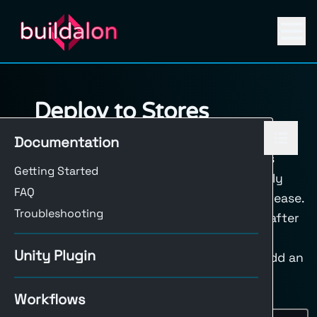
Deploy to Stores
You can automate the deployment of your
Documentation
Unity projects to various platforms. This
Getting Started
ensures that your builds are consistently
FAQ
deployed and available for testing or release.
Troubleshooting
Generally, deploy steps should happen after
the build step of your
build workflow
. If
Unity Plugin
you’re building for multiple platforms, add an
condition to your upload step that
if
Workflows
checks for the platform, for example: