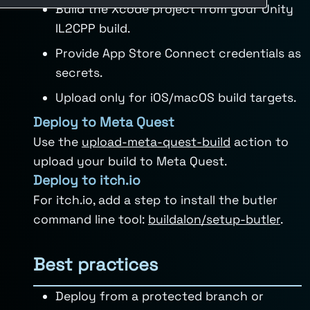
Build the Xcode project from your Unity
IL2CPP build.
Provide App Store Connect credentials as
secrets.
Upload only for iOS/macOS build targets.
Deploy to Meta Quest
Use the
upload-meta-quest-build
action to
upload your build to Meta Quest.
Deploy to itch.io
For itch.io, add a step to install the butler
command line tool:
buildalon/setup-butler
.
Best practices
Deploy from a protected branch or