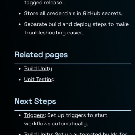
tagged release.
Store all credentials in GitHub secrets.
Separate build and deploy steps to make
troubleshooting easier.
Related pages
Build Unity
Unit Testing
Next Steps
Triggers
: Set up triggers to start
workflows automatically.
Build Unity
: Set up automated builds for