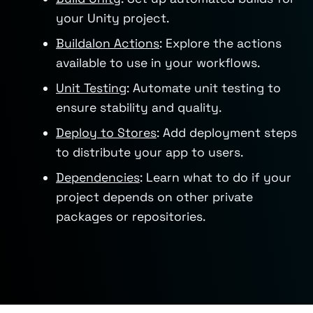
your Unity project.
Buildalon Actions
: Explore the actions
available to use in your workflows.
Unit Testing
: Automate unit testing to
ensure stability and quality.
Deploy to Stores
: Add deployment steps
to distribute your app to users.
Dependencies
: Learn what to do if your
project depends on other private
packages or repositories.